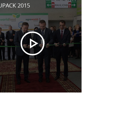
UPACK 2015