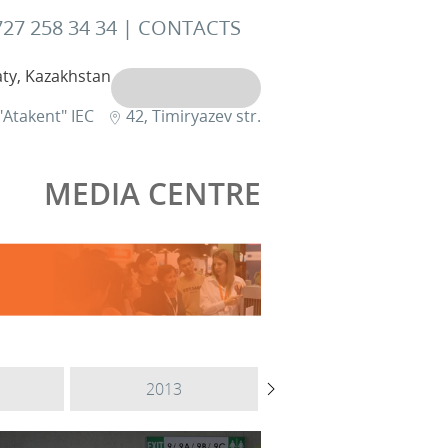
727 258 34 34 |
CONTACTS
ty, Kazakhstan
"Atakent" IEC
42, Timiryazev str.
MEDIA CENTRE
2013
2012