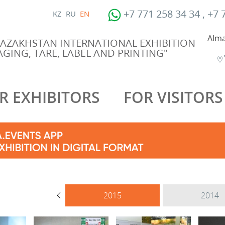
+7 771 258 34 34 , +7 
KZ
RU
EN
Alma
KAZAKHSTAN INTERNATIONAL EXHIBITION
GING, TARE, LABEL AND PRINTING"
R EXHIBITORS
FOR VISITORS
2017
2015
2014