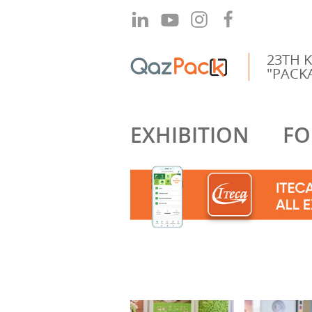
23TH 
"PACKA
EXHIBITION
FO
2019
2018